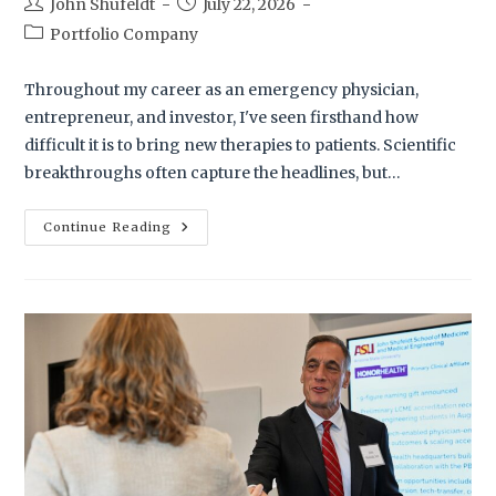
John Shufeldt
July 22, 2026
Portfolio Company
Throughout my career as an emergency physician,
entrepreneur, and investor, I've seen firsthand how
difficult it is to bring new therapies to patients. Scientific
breakthroughs often capture the headlines, but…
Continue Reading