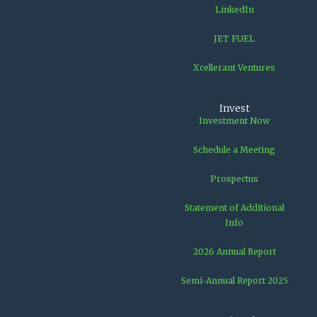
LinkedIn
JET FUEL
Xcellerant Ventures
Invest
Investment Now
Schedule a Meeting
Prospectus
Statement of Additional
Info
2026 Annual Report
Semi-Annual Report 2025