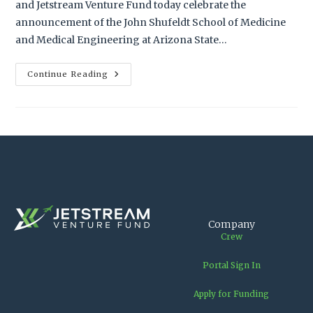
and Jetstream Venture Fund today celebrate the
announcement of the John Shufeldt School of Medicine
and Medical Engineering at Arizona State…
Continue Reading
Company
Crew
Portal Sign In
Apply for Funding