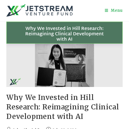
Menu
Why We Invested in Hill
Research: Reimagining Clinical
Development with AI