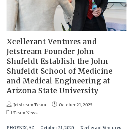
Xcellerant Ventures and
Jetstream Founder John
Shufeldt Establish the John
Shufeldt School of Medicine
and Medical Engineering at
Arizona State University
Jetstream Team
October 21, 2025
Team News
PHOENIX, AZ — October 21, 2025 — Xcellerant Ventures