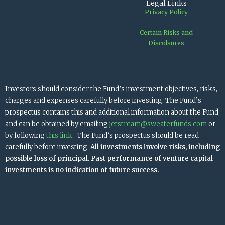
Legal Links
Privacy Policy
Certain Risks and
Discolsures
Investors should consider the Fund’s investment objectives, risks,
charges and expenses carefully before investing. The Fund’s
prospectus contains this and additional information about the Fund,
and can be obtained by emailing
jetstream@sweaterfunds.com
or
by following
this link
. The Fund’s prospectus should be read
carefully before investing.
All investments involve risks, including
possible loss of principal. Past performance of venture capital
investments is no indication of future success.