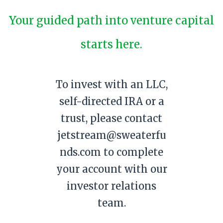
Your guided path into venture capital
starts here.
To invest with an LLC,
self-directed IRA or a
trust, please contact
jetstream@sweaterfu
nds.com to complete
your account with our
investor relations
team.