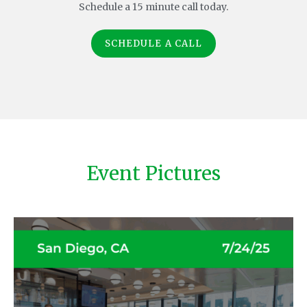
Schedule a 15 minute call today.
SCHEDULE A CALL
Event Pictures