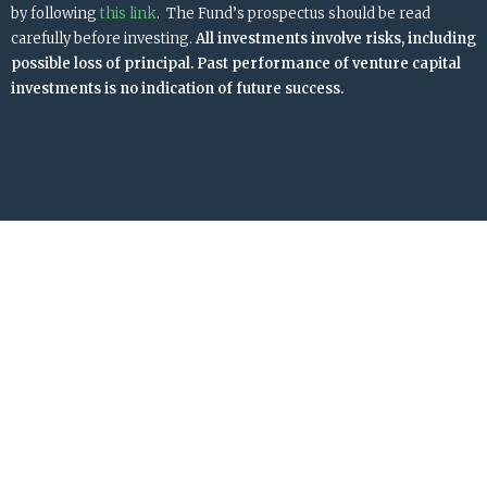
by following
this link
. The Fund’s prospectus should be read
carefully before investing.
All investments involve risks, including
possible loss of principal. Past performance of venture capital
investments is no indication of future success.