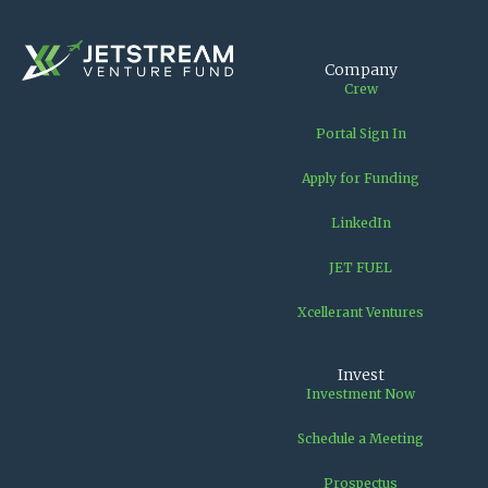
Company
Crew
Portal Sign In
Apply for Funding
LinkedIn
JET FUEL
Xcellerant Ventures
Invest
Investment Now
Schedule a Meeting
Prospectus