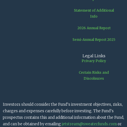
Statement of Additional
Info
2026 Annual Report
Semi-Annual Report 2025
Legal Links
Privacy Policy
Certain Risks and
Discolsures
Investors should consider the Fund’s investment objectives, risks,
charges and expenses carefully before investing. The Fund’s
prospectus contains this and additional information about the Fund,
and can be obtained by emailing
jetstream@sweaterfunds.com
or