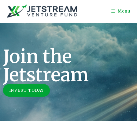
Menu
Join the
Jetstream
INVEST TODAY