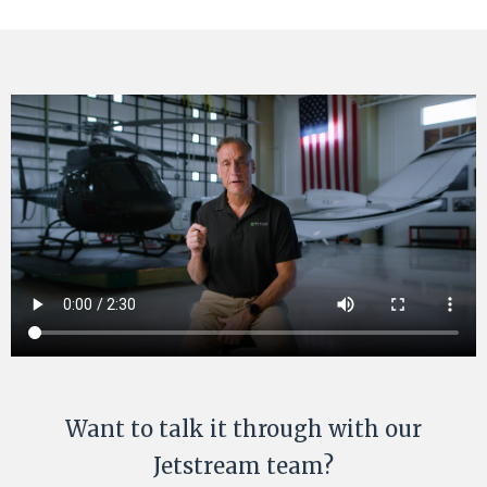
Want to talk it through with our
Jetstream team?