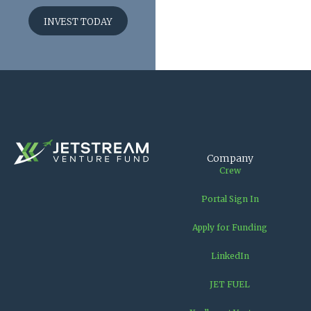
INVEST TODAY
Company
Crew
Portal Sign In
Apply for Funding
LinkedIn
JET FUEL