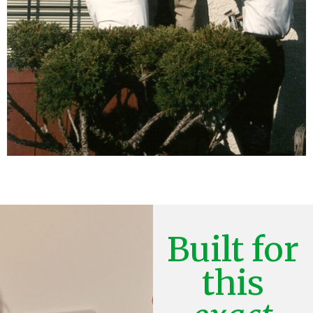
Built for
this