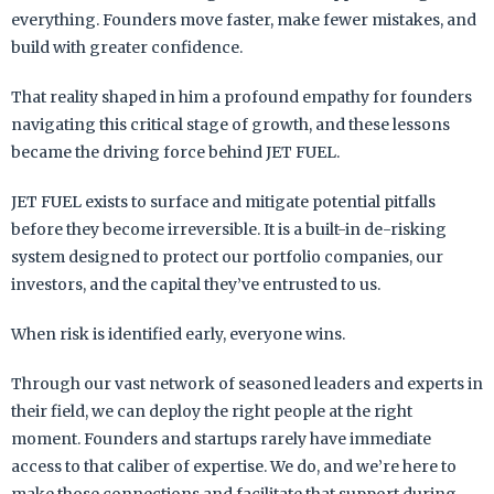
everything. Founders move faster, make fewer mistakes, and
build with greater confidence.
That reality shaped in him a profound empathy for founders
navigating this critical stage of growth, and these lessons
became the driving force behind JET FUEL.
JET FUEL exists to surface and mitigate potential pitfalls
before they become irreversible. It is a built-in de-risking
system designed to protect our portfolio companies, our
investors, and the capital they’ve entrusted to us.
When risk is identified early, everyone wins.
Through our vast network of seasoned leaders and experts in
their field, we can deploy the right people at the right
moment. Founders and startups rarely have immediate
access to that caliber of expertise. We do, and we’re here to