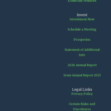
Xcellerant Ventures
Invest
Investment Now
Schedule a Meeting
Prospectus
Statement of Additional
Info
2026 Annual Report
Semi-Annual Report 2025
Legal Links
Privacy Policy
Certain Risks and
Discolsures