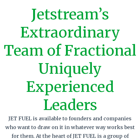
J
etstream’s
E
xtraordinary
T
eam of
F
ractional
U
niquely
E
xperienced
L
eaders
JET FUEL is available to founders and companies
who want to draw on it in whatever way works best
for them. At the heart of JET FUEL is a group of