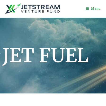
Menu
JET FUEL