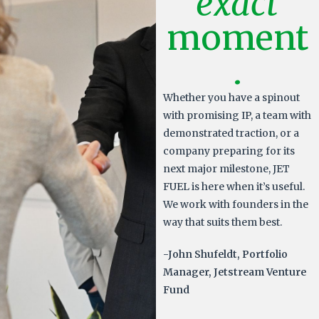
exact
moment
.
Whether you have a spinout
with promising IP, a team with
demonstrated traction, or a
company preparing for its
next major milestone, JET
FUEL is here when it’s useful.
We work with founders in the
way that suits them best.
-John Shufeldt, Portfolio
Manager, Jetstream Venture
Fund