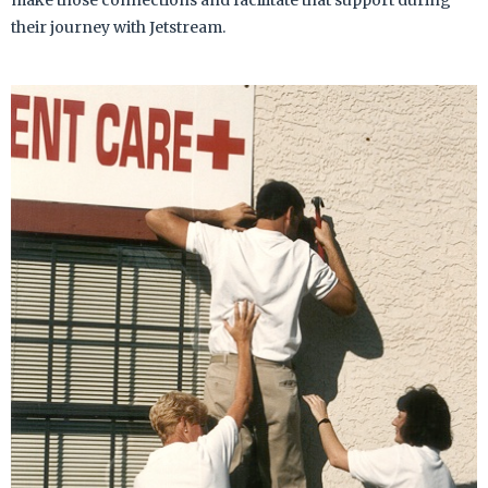
make those connections and facilitate that support during
their journey with Jetstream.