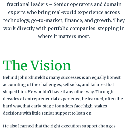
fractional leaders – Senior operators and domain
experts who bring real-world experience across
technology, go-to-market, finance, and growth. They
work directly with portfolio companies, stepping in
where it matters most.
The Vision
Behind John Shufeldt’s many successes is an equally honest
accounting of the challenges, setbacks, and failures that
shaped him. He wouldn’t have it any other way. Through
decades of entrepreneurial experience, he learned, often the
hard way, that early-stage founders face high-stakes
decisions with little senior support to lean on.
He also learned that the right execution support changes