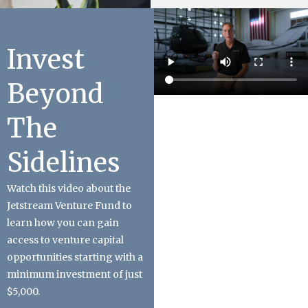
Invest
Beyond
The
Sidelines
Watch this video about the
Jetstream Venture Fund to
learn how you can gain
access to venture capital
opportunities starting with a
minimum investment of just
$5,000.