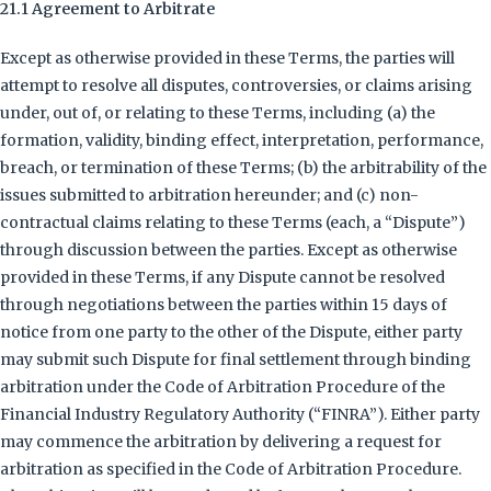
21.1 Agreement to Arbitrate
Except as otherwise provided in these Terms, the parties will
attempt to resolve all disputes, controversies, or claims arising
under, out of, or relating to these Terms, including (a) the
formation, validity, binding effect, interpretation, performance,
breach, or termination of these Terms; (b) the arbitrability of the
issues submitted to arbitration hereunder; and (c) non-
contractual claims relating to these Terms (each, a “Dispute”)
through discussion between the parties. Except as otherwise
provided in these Terms, if any Dispute cannot be resolved
through negotiations between the parties within 15 days of
notice from one party to the other of the Dispute, either party
may submit such Dispute for final settlement through binding
arbitration under the Code of Arbitration Procedure of the
Financial Industry Regulatory Authority (“FINRA”). Either party
may commence the arbitration by delivering a request for
arbitration as specified in the Code of Arbitration Procedure.