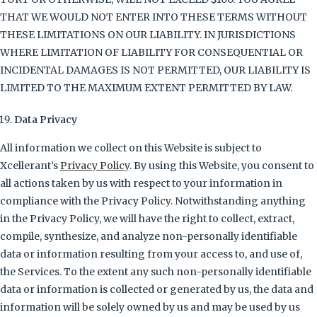
THAT WE WOULD NOT ENTER INTO THESE TERMS WITHOUT
THESE LIMITATIONS ON OUR LIABILITY. IN JURISDICTIONS
WHERE LIMITATION OF LIABILITY FOR CONSEQUENTIAL OR
INCIDENTAL DAMAGES IS NOT PERMITTED, OUR LIABILITY IS
LIMITED TO THE MAXIMUM EXTENT PERMITTED BY LAW.
Data Privacy
All information we collect on this Website is subject to
Xcellerant’s
Privacy Policy
. By using this Website, you consent to
all actions taken by us with respect to your information in
compliance with the Privacy Policy. Notwithstanding anything
in the Privacy Policy, we will have the right to collect, extract,
compile, synthesize, and analyze non-personally identifiable
data or information resulting from your access to, and use of,
the Services. To the extent any such non-personally identifiable
data or information is collected or generated by us, the data and
information will be solely owned by us and may be used by us