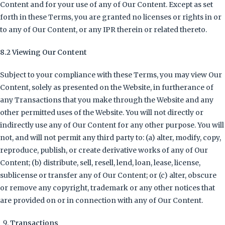
Content and for your use of any of Our Content. Except as set
forth in these Terms, you are granted no licenses or rights in or
to any of Our Content, or any IPR therein or related thereto.
8.2 Viewing Our Content
Subject to your compliance with these Terms, you may view Our
Content, solely as presented on the Website, in furtherance of
any Transactions that you make through the Website and any
other permitted uses of the Website. You will not directly or
indirectly use any of Our Content for any other purpose. You will
not, and will not permit any third party to: (a) alter, modify, copy,
reproduce, publish, or create derivative works of any of Our
Content; (b) distribute, sell, resell, lend, loan, lease, license,
sublicense or transfer any of Our Content; or (c) alter, obscure
or remove any copyright, trademark or any other notices that
are provided on or in connection with any of Our Content.
Transactions