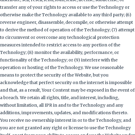
transfer any of your rights to access or use the Technology or
otherwise make the Technology available to any third party; (6)
reverse engineer, disassemble, decompile, or otherwise attempt
to derive the method of operation of the Technology; (7) attempt
to circumvent or overcome any technological protection
measures intended to restrict access to any portion of the
Technology; (8) monitor the availability, performance, or
functionality of the Technology; or (9) interfere with the
operation or hosting of the Technology. We use reasonable
means to protect the security of the Website, but you
acknowledge that perfect security on the internet is impossible
and that, as a result, Your Content may be exposed in the event of
a breach. We retain all rights, title, and interest, including,
without limitation, all IPR in and to the Technology and any
additions, improvements, updates, and modifications thereto.
You receive no ownership interest in or to the Technology, and
you are not granted any right or license to use the Technology