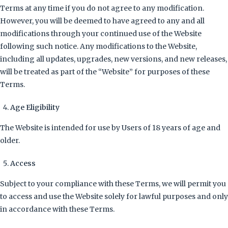
Terms at any time if you do not agree to any modification.
However, you will be deemed to have agreed to any and all
modifications through your continued use of the Website
following such notice. Any modifications to the Website,
including all updates, upgrades, new versions, and new releases,
will be treated as part of the “Website” for purposes of these
Terms.
Age Eligibility
The Website is intended for use by Users of 18 years of age and
older.
Access
Subject to your compliance with these Terms, we will permit you
to access and use the Website solely for lawful purposes and only
in accordance with these Terms.