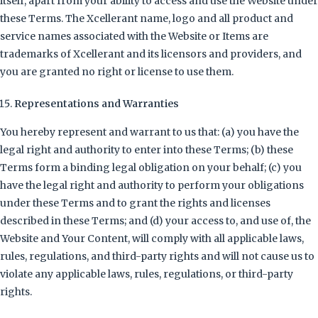
itself, apart from your ability to access and use the Website under
these Terms. The Xcellerant name, logo and all product and
service names associated with the Website or Items are
trademarks of Xcellerant and its licensors and providers, and
you are granted no right or license to use them.
Representations and Warranties
You hereby represent and warrant to us that: (a) you have the
legal right and authority to enter into these Terms; (b) these
Terms form a binding legal obligation on your behalf; (c) you
have the legal right and authority to perform your obligations
under these Terms and to grant the rights and licenses
described in these Terms; and (d) your access to, and use of, the
Website and Your Content, will comply with all applicable laws,
rules, regulations, and third-party rights and will not cause us to
violate any applicable laws, rules, regulations, or third-party
rights.