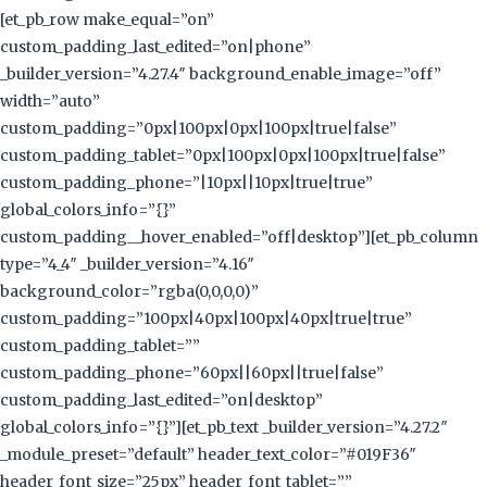
[et_pb_row make_equal=”on”
custom_padding_last_edited=”on|phone”
_builder_version=”4.27.4″ background_enable_image=”off”
width=”auto”
custom_padding=”0px|100px|0px|100px|true|false”
custom_padding_tablet=”0px|100px|0px|100px|true|false”
custom_padding_phone=”|10px||10px|true|true”
global_colors_info=”{}”
custom_padding__hover_enabled=”off|desktop”][et_pb_column
type=”4_4″ _builder_version=”4.16″
background_color=”rgba(0,0,0,0)”
custom_padding=”100px|40px|100px|40px|true|true”
custom_padding_tablet=””
custom_padding_phone=”60px||60px||true|false”
custom_padding_last_edited=”on|desktop”
global_colors_info=”{}”][et_pb_text _builder_version=”4.27.2″
_module_preset=”default” header_text_color=”#019F36″
header_font_size=”25px” header_font_tablet=””