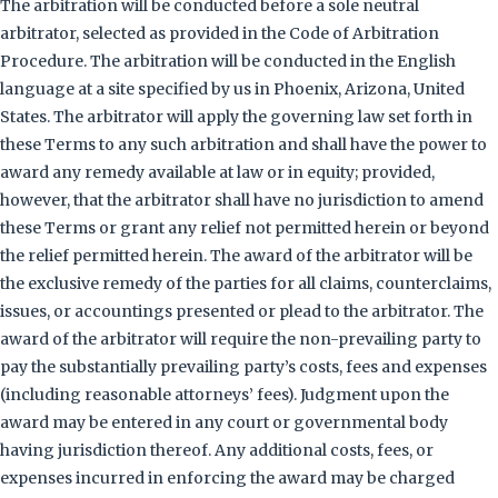
The arbitration will be conducted before a sole neutral
arbitrator, selected as provided in the Code of Arbitration
Procedure. The arbitration will be conducted in the English
language at a site specified by us in Phoenix, Arizona, United
States. The arbitrator will apply the governing law set forth in
these Terms to any such arbitration and shall have the power to
award any remedy available at law or in equity; provided,
however, that the arbitrator shall have no jurisdiction to amend
these Terms or grant any relief not permitted herein or beyond
the relief permitted herein. The award of the arbitrator will be
the exclusive remedy of the parties for all claims, counterclaims,
issues, or accountings presented or plead to the arbitrator. The
award of the arbitrator will require the non-prevailing party to
pay the substantially prevailing party’s costs, fees and expenses
(including reasonable attorneys’ fees). Judgment upon the
award may be entered in any court or governmental body
having jurisdiction thereof. Any additional costs, fees, or
expenses incurred in enforcing the award may be charged