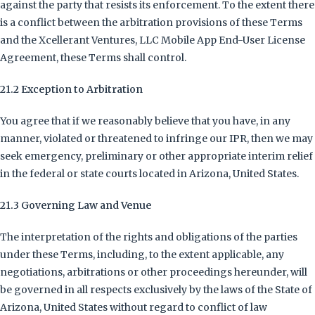
against the party that resists its enforcement. To the extent there
is a conflict between the arbitration provisions of these Terms
and the Xcellerant Ventures, LLC Mobile App End-User License
Agreement, these Terms shall control.
21.2 Exception to Arbitration
You agree that if we reasonably believe that you have, in any
manner, violated or threatened to infringe our IPR, then we may
seek emergency, preliminary or other appropriate interim relief
in the federal or state courts located in Arizona, United States.
21.3 Governing Law and Venue
The interpretation of the rights and obligations of the parties
under these Terms, including, to the extent applicable, any
negotiations, arbitrations or other proceedings hereunder, will
be governed in all respects exclusively by the laws of the State of
Arizona, United States without regard to conflict of law