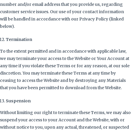
number and/or email address that you provide us, regarding
customer service issues. Our use of your contact information
will be handled in accordance with our Privacy Policy (linked
below).
Termination
To the extent permitted and in accordance with applicable law,
we may terminate your access to the Website or Your Account at
any time if you violate these Terms or for any reason, at our sole
discretion. You may terminate these Terms at any time by
ceasing to access the Website and by destroying any Materials
that you have been permitted to download from the Website.
Suspension
Without limiting our right to terminate these Terms, we may also
suspend your access to your Account and the Website, with or
without notice to you, upon any actual, threatened, or suspected