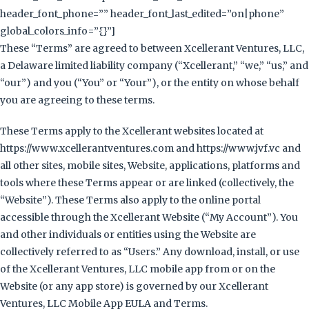
header_font_phone=”” header_font_last_edited=”on|phone”
global_colors_info=”{}”]
These “Terms” are agreed to between Xcellerant Ventures, LLC,
a Delaware limited liability company (“Xcellerant,” “we,” “us,” and
“our”) and you (“You” or “Your”), or the entity on whose behalf
you are agreeing to these terms.
These Terms apply to the Xcellerant websites located at
https://www.xcellerantventures.com and https://www.jvf.vc and
all other sites, mobile sites, Website, applications, platforms and
tools where these Terms appear or are linked (collectively, the
“Website”). These Terms also apply to the online portal
accessible through the Xcellerant Website (“My Account”). You
and other individuals or entities using the Website are
collectively referred to as “Users.” Any download, install, or use
of the Xcellerant Ventures, LLC mobile app from or on the
Website (or any app store) is governed by our Xcellerant
Ventures, LLC Mobile App EULA and Terms.