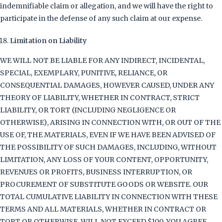
indemnifiable claim or allegation, and we will have the right to
participate in the defense of any such claim at our expense.
Limitation on Liability
WE WILL NOT BE LIABLE FOR ANY INDIRECT, INCIDENTAL,
SPECIAL, EXEMPLARY, PUNITIVE, RELIANCE, OR
CONSEQUENTIAL DAMAGES, HOWEVER CAUSED, UNDER ANY
THEORY OF LIABILITY, WHETHER IN CONTRACT, STRICT
LIABILITY, OR TORT (INCLUDING NEGLIGENCE OR
OTHERWISE), ARISING IN CONNECTION WITH, OR OUT OF THE
USE OF, THE MATERIALS, EVEN IF WE HAVE BEEN ADVISED OF
THE POSSIBILITY OF SUCH DAMAGES, INCLUDING, WITHOUT
LIMITATION, ANY LOSS OF YOUR CONTENT, OPPORTUNITY,
REVENUES OR PROFITS, BUSINESS INTERRUPTION, OR
PROCUREMENT OF SUBSTITUTE GOODS OR WEBSITE. OUR
TOTAL CUMULATIVE LIABILITY IN CONNECTION WITH THESE
TERMS AND ALL MATERIALS, WHETHER IN CONTRACT OR
TORT OR OTHERWISE, WILL NOT EXCEED $100. YOU AGREE