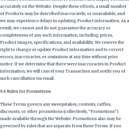
accurately on the Website. Despite these efforts, a small number
of Products may be described inaccurately, or unavailable, and
we may experience delays in updating Product information. As a
result, we cannot and do not guarantee the accuracy or
completeness of any such information, including prices,
Product images, specifications, and availability. We reserve the
right to change or update Product information and to correct
errors, inaccuracies, or omissions at any time without prior
notice. If we determine that there were inaccuracies in Product
information, we will cancel your Transaction and notify you of
such cancellation via email.
9.6 Rules for Promotions
These Terms govern any sweepstakes, contests, raffles,
discounts, or other promotions (collectively, “Promotions”)
made available through the Website. Promotions also may be
governed by rules that are separate from these Terms. If you