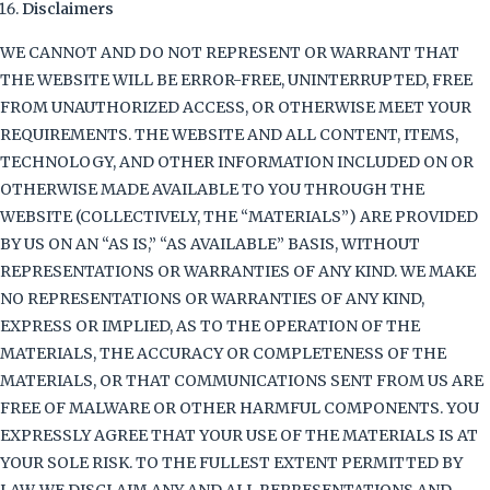
Disclaimers
WE CANNOT AND DO NOT REPRESENT OR WARRANT THAT
THE WEBSITE WILL BE ERROR-FREE, UNINTERRUPTED, FREE
FROM UNAUTHORIZED ACCESS, OR OTHERWISE MEET YOUR
REQUIREMENTS. THE WEBSITE AND ALL CONTENT, ITEMS,
TECHNOLOGY, AND OTHER INFORMATION INCLUDED ON OR
OTHERWISE MADE AVAILABLE TO YOU THROUGH THE
WEBSITE (COLLECTIVELY, THE “MATERIALS”) ARE PROVIDED
BY US ON AN “AS IS,” “AS AVAILABLE” BASIS, WITHOUT
REPRESENTATIONS OR WARRANTIES OF ANY KIND. WE MAKE
NO REPRESENTATIONS OR WARRANTIES OF ANY KIND,
EXPRESS OR IMPLIED, AS TO THE OPERATION OF THE
MATERIALS, THE ACCURACY OR COMPLETENESS OF THE
MATERIALS, OR THAT COMMUNICATIONS SENT FROM US ARE
FREE OF MALWARE OR OTHER HARMFUL COMPONENTS. YOU
EXPRESSLY AGREE THAT YOUR USE OF THE MATERIALS IS AT
YOUR SOLE RISK. TO THE FULLEST EXTENT PERMITTED BY