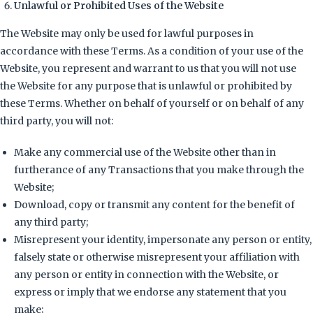
Unlawful or Prohibited Uses of the Website
The Website may only be used for lawful purposes in
accordance with these Terms. As a condition of your use of the
Website, you represent and warrant to us that you will not use
the Website for any purpose that is unlawful or prohibited by
these Terms. Whether on behalf of yourself or on behalf of any
third party, you will not:
Make any commercial use of the Website other than in
furtherance of any Transactions that you make through the
Website;
Download, copy or transmit any content for the benefit of
any third party;
Misrepresent your identity, impersonate any person or entity,
falsely state or otherwise misrepresent your affiliation with
any person or entity in connection with the Website, or
express or imply that we endorse any statement that you
make;