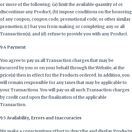
or more of the following: (a) limit the available quantity of or
discontinue any Product; (b) impose conditions on the honoring
of any coupon, coupon code, promotional code, or other similar
promotion; (c) bar you from making or completing any or all
Transaction(s); and (d) refuse to provide you with any Product.
9.4 Payment
You agree to pay us all Transaction charges that may be
incurred by you or on your behalf through the Website, at the
price(s) then in effect for the Products ordered. In addition, you
will remain responsible for any taxes that may be applicable to
your Transactions. You will pay us all such Transaction charges
by credit card upon the finalization of the applicable
Transaction.
9.5 Availability, Errors and Inaccuracies
We make a conscientious effort to describe and display Products