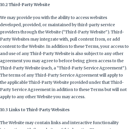
10.2 Third-Party Website
We may provide you with the ability to access websites
developed, provided, or maintained by third-party service
providers through the Website (“Third-Party Website”). Third-
Party Websites may integrate with, pull content from, or add
content to the Website. In addition to these Terms, your access to
and use of any Third-Party Website is also subject to any other
agreement you may agree to before being given access to the
Third-Party Website (each, a “Third-Party Service Agreement”).
The terms of any Third-Party Service Agreement will apply to
the applicable Third-Party Website provided under that Third-
Party Service Agreement in addition to these Terms but will not
apply to any other Website you may access.
10.3 Links to Third-Party Websites
The Website may contain links and interactive functionality