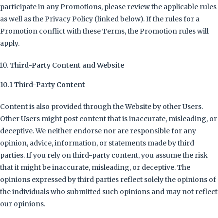
participate in any Promotions, please review the applicable rules
as well as the Privacy Policy (linked below). If the rules for a
Promotion conflict with these Terms, the Promotion rules will
apply.
Third-Party Content and Website
10.1 Third-Party Content
Content is also provided through the Website by other Users.
Other Users might post content that is inaccurate, misleading, or
deceptive. We neither endorse nor are responsible for any
opinion, advice, information, or statements made by third
parties. If you rely on third-party content, you assume the risk
that it might be inaccurate, misleading, or deceptive. The
opinions expressed by third parties reflect solely the opinions of
the individuals who submitted such opinions and may not reflect
our opinions.