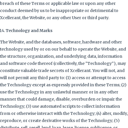
breach of these Terms or applicable law or upon any other
conduct deemed by us to be inappropriate or detrimental to
Xcellerant, the Website, or any other User or third party.
Technology and Marks
The Website, and the databases, software, hardware and other
technology used by or on our behalf to operate the Website, and
the structure, organization, and underlying data, information
and software code thereof (collectively, the “Technology”), may
constitute valuable trade secrets of Xcellerant. You will not, and
will not permit any third party to: (1) access or attempt to access
the Technology except as expressly provided in these Terms; (2)
use the Technology in any unlawful manner or in any other
manner that could damage, disable, overburden or impair the
Technology; (3) use automated scripts to collect information
from or otherwise interact with the Technology; (4) alter, modify,
reproduce, or create derivative works of the Technology; (5)
distribute, sell, resell, lend, loan, lease, license, sublicense, or