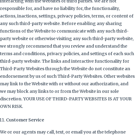
interacting with the websites of third parties. We are not
responsible for, and have no liability for, the functionality,
actions, inactions, settings, privacy policies, terms, or content of
any such third-party website. Before enabling any sharing
functions of the Website to communicate with any such third-
party website or otherwise visiting any such third-party website,
we strongly recommend that you review and understand the
terms and conditions, privacy policies, and settings of each such
third-party website. The links and interactive functionality for
Third-Party Websites through the Website do not constitute an
endorsement by us of such Third-Party Websites. Other websites
may link to the Website with or without our authorization, and
we may block any links to or from the Website in our sole
discretion. YOUR USE OF THIRD-PARTY WEBSITES IS AT YOUR
OWN RISK.
Customer Service
We or our agents may call, text, or email you at the telephone