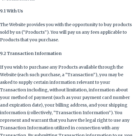
9.1 With Us
The Website provides you with the opportunity to buy products
sold by us (“Products”). You will pay us any fees applicable to
Products that you purchase.
9.2 Transaction Information
If you wish to purchase any Products available through the
Website (each such purchase, a “Transaction”), you may be
asked to supply certain information relevant to your
Transaction including, without limitation, information about
your method of payment (such as your payment card number
and expiration date), your billing address, and your shipping
information (collectively, “Transaction Information”). You
represent and warrant that you have the legal right to use any
Transaction Information utilized in connection with any
Transaction. By submitting Transaction information to us, you