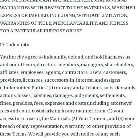
LAW, WE DISCLAIM ANY AND ALL REPRESENTATIONS AND
WARRANTIES WITH RESPECT TO THE MATERIALS, WHETHER
EXPRESS OR IMPLIED, INCLUDING, WITHOUT LIMITATION,
WARRANTIES OF TITLE, MERCHANTABILITY, AND FITNESS
FOR A PARTICULAR PURPOSE OR USE.
Indemnity
You hereby agree to indemnify, defend, and hold harmless us
and our officers, directors, members, managers, shareholders,
affiliates, employees, agents, contractors, Users, customers,
providers, licensees, successors-in-interest, and assigns
(“Indemnified Parties”) from any and all claims, suits, demands,
actions, losses, liabilities, damages, judgments, settlements,
fines, penalties, fees, expenses and costs (including attorneys’
fees and court costs) arising in any manner from: (1) your
access to, or use of, the Materials; (2) Your Content; and (3) your
breach of any representation, warranty, or other provision of
these Terms. We will provide you with notice of any such