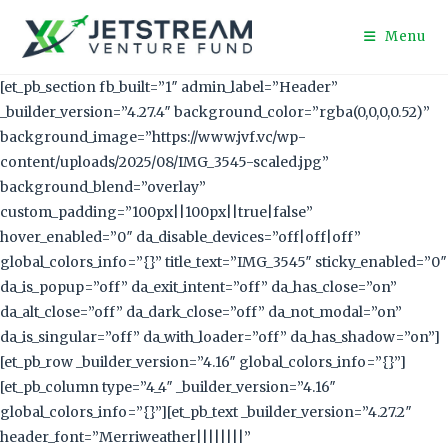
Menu
[et_pb_section fb_built=”1″ admin_label=”Header”
_builder_version=”4.27.4″ background_color=”rgba(0,0,0,0.52)”
background_image=”https://www.jvf.vc/wp-
content/uploads/2025/08/IMG_3545-scaled.jpg”
background_blend=”overlay”
custom_padding=”100px||100px||true|false”
hover_enabled=”0″ da_disable_devices=”off|off|off”
global_colors_info=”{}” title_text=”IMG_3545″ sticky_enabled=”0″
da_is_popup=”off” da_exit_intent=”off” da_has_close=”on”
da_alt_close=”off” da_dark_close=”off” da_not_modal=”on”
da_is_singular=”off” da_with_loader=”off” da_has_shadow=”on”]
[et_pb_row _builder_version=”4.16″ global_colors_info=”{}”]
[et_pb_column type=”4_4″ _builder_version=”4.16″
global_colors_info=”{}”][et_pb_text _builder_version=”4.27.2″
header_font=”Merriweather||||||||”