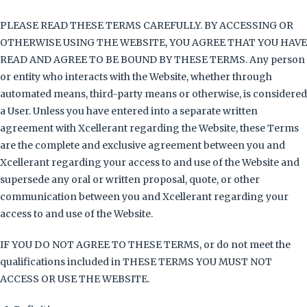
PLEASE READ THESE TERMS CAREFULLY. BY ACCESSING OR
OTHERWISE USING THE WEBSITE, YOU AGREE THAT YOU HAVE
READ AND AGREE TO BE BOUND BY THESE TERMS. Any person
or entity who interacts with the Website, whether through
automated means, third-party means or otherwise, is considered
a User. Unless you have entered into a separate written
agreement with Xcellerant regarding the Website, these Terms
are the complete and exclusive agreement between you and
Xcellerant regarding your access to and use of the Website and
supersede any oral or written proposal, quote, or other
communication between you and Xcellerant regarding your
access to and use of the Website.
IF YOU DO NOT AGREE TO THESE TERMS, or do not meet the
qualifications included in THESE TERMS YOU MUST NOT
ACCESS OR USE THE WEBSITE.