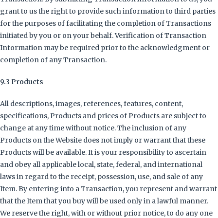
grant to us the right to provide such information to third parties
for the purposes of facilitating the completion of Transactions
initiated by you or on your behalf. Verification of Transaction
Information may be required prior to the acknowledgment or
completion of any Transaction.
9.3 Products
All descriptions, images, references, features, content,
specifications, Products and prices of Products are subject to
change at any time without notice. The inclusion of any
Products on the Website does not imply or warrant that these
Products will be available. It is your responsibility to ascertain
and obey all applicable local, state, federal, and international
laws in regard to the receipt, possession, use, and sale of any
Item. By entering into a Transaction, you represent and warrant
that the Item that you buy will be used only in a lawful manner.
We reserve the right, with or without prior notice, to do any one