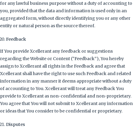
for any lawful business purpose without a duty of accounting to
you, provided that the data and information is used only in an
aggregated form, without directly identifying you or any other
entity or natural person as the source thereof.
Feedback
If You provide Xcellerant any feedback or suggestions
regarding the Website or Content (“Feedback”), You hereby
assign to Xcellerant all rights in the Feedback and agree that
Xcellerant shall have the right to use such Feedback and related
information in any manner it deems appropriate without a duty
of accounting to You. Xcellerant will treat any Feedback You
provide to Xcellerant as non-confidential and non-proprietary.
You agree that You will not submit to Xcellerant any information
or ideas that You consider to be confidential or proprietary.
Disputes