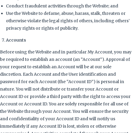
Conduct fraudulent activities through the Website; and
Use the Website to defame, abuse, harass, stalk, threaten or
otherwise violate the legal rights of others, including others’
privacy rights or rights of publicity.
Accounts
Before using the Website and in particular My Account, you may
be required to establish an account (an “Account”). Approval of
your request to establish an Account will be at our sole
discretion. Each Account and the User identification and
password for each Account (the “Account ID”) is personal in
nature. You will not distribute or transfer your Account or
Account ID or provide a third party with the right to access your
Account or Account ID. You are solely responsible for all use of
the Website through your Account. You will ensure the security
and confidentiality of your Account ID and will notify us
immediately if any Account ID is lost, stolen or otherwise