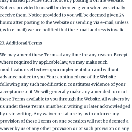
may instead provide such notice by posting it on the Website.
Notices provided to us will be deemed given when we actually
receive them. Notice provided to you will be deemed given 24
hours after posting to the Website or sending via e-mail, unless
(as to e-mail) we are notified that the e-mail address is invalid.
Additional Terms
We may amend these Terms at any time for any reason. Except
where required by applicable law, we may make such
modifications effective upon implementation and without
advance notice to you. Your continued use of the Website
following any such modification constitutes evidence of your
acceptance of it. We will generally make any amended form of
these Terms available to you through the Website. All waivers by
us under these Terms must be in writing or later acknowledged
by us in writing. Any waiver or failure by us to enforce any
provision of these Terms on one occasion will not be deemed a
waiver by us of any other provision or of such provision on any