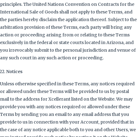
principles. The United Nations Convention on Contracts for the
International Sale of Goods shall not apply to these Terms, and
the parties hereby disclaim the application thereof. Subject to the
arbitration provision of these Terms, each party will bring any
action or proceeding arising from or relating to these Terms
exclusively in the federal or state courts located in Arizona, and
you irrevocably submit to the personal jurisdiction and venue of
any such court in any such action or proceeding.
Notices
Unless otherwise specified in these Terms, any notices required
or allowed under these Terms will be provided to us by postal
mail to the address for Xcellerant listed on the Website. We may
provide you with any notices required or allowed under these
Terms by sending you an email to any email address that you
provide to us in connection with your Account, provided that in
the case of any notice applicable both to you and other Users, we