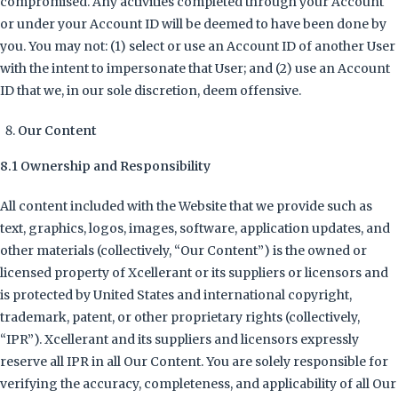
compromised. Any activities completed through your Account
or under your Account ID will be deemed to have been done by
you. You may not: (1) select or use an Account ID of another User
with the intent to impersonate that User; and (2) use an Account
ID that we, in our sole discretion, deem offensive.
Our Content
8.1 Ownership and Responsibility
All content included with the Website that we provide such as
text, graphics, logos, images, software, application updates, and
other materials (collectively, “Our Content”) is the owned or
licensed property of Xcellerant or its suppliers or licensors and
is protected by United States and international copyright,
trademark, patent, or other proprietary rights (collectively,
“IPR”). Xcellerant and its suppliers and licensors expressly
reserve all IPR in all Our Content. You are solely responsible for
verifying the accuracy, completeness, and applicability of all Our