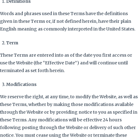
Definitions
Words and phrases used in these Terms have the definitions
given in these Terms or, if not defined herein, have their plain
English meaning as commonly interpreted in the United States.
Term
These Terms are entered into as of the date you first access or
use the Website (the “Effective Date”) and will continue until
terminated as set forth herein.
Modifications
We reserve the right, at any time, to modify the Website, as well as
these Terms, whether by making those modifications available
through the Website or by providing notice to you as specified in
these Terms. Any modifications will be effective 24 hours
following posting through the Website or delivery of such other
notice. You must cease using the Website or terminate these