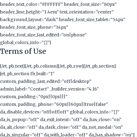
header_text_color=”#FFFFFF” header_font_size=”80px”
header_line_height=”1.4em” text_orientation=”center”
background_layout=”dark” header_font_size_tablet=”54px”
header_font_size_phone=”34px”
header_font_size_last_edited=”on|phone”
global_colors_info=”{}”]
Terms of Use
[/et_pb_text][/et_pb_column][/et_pb_row][/et_pb_section]
[et_pb_section fb_built=”1″
custom_padding_last_edited=”off|desktop”
admin_label=”Contact” _builder_version=”4.16″
custom_padding=”0px||0px|||”
custom_padding_phone=”60px||60px||true|false”
da_disable_devices=”off|off|off” global_colors_info=”{}”
da_is_popup=”off” da_exit_intent=”off” da_has_close=”on”
da_alt_close=”off” da_dark_close=”off” da_not_modal=”on”
da_is_singular=”off” da_with_loader=”off” da_has_shadow=”on”]