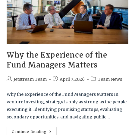
Why the Experience of the
Fund Managers Matters
Jetstream Team
April 7, 2026
Team News
Why the Experience of the Fund Managers Matters In
venture investing, strategy is only as strong as the people
executing it. Identifying promising startups, evaluating
secondary opportunities, and navigating public…
Continue Reading