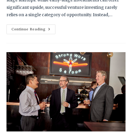
stage startups. While early-stage investments can offer
significant upside, successful venture investing rarely
relies on a single category of opportunity. Instead,…
Continue Reading