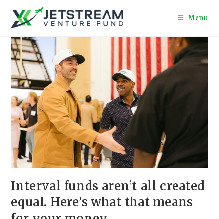
Menu
Interval funds aren’t all created
equal. Here’s what that means
for your money.