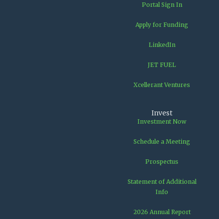
Portal Sign In
Apply for Funding
LinkedIn
JET FUEL
Xcellerant Ventures
Invest
Investment Now
Schedule a Meeting
Prospectus
Statement of Additional
Info
2026 Annual Report