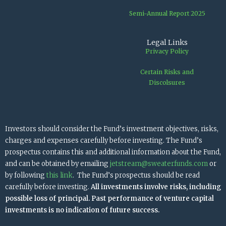
Semi-Annual Report 2025
Legal Links
Privacy Policy
Certain Risks and
Discolsures
Investors should consider the Fund’s investment objectives, risks,
charges and expenses carefully before investing. The Fund’s
prospectus contains this and additional information about the Fund,
and can be obtained by emailing
jetstream@sweaterfunds.com
or
by following
this link
. The Fund’s prospectus should be read
carefully before investing.
All investments involve risks, including
possible loss of principal. Past performance of venture capital
investments is no indication of future success.