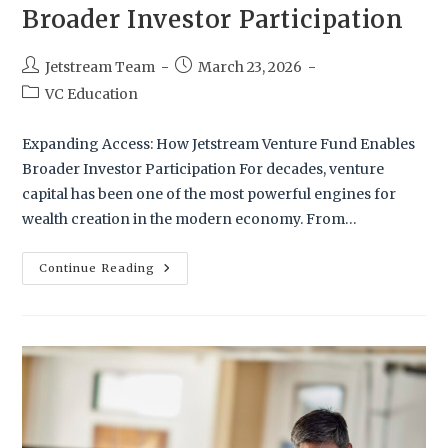
Broader Investor Participation
Jetstream Team
March 23, 2026
VC Education
Expanding Access: How Jetstream Venture Fund Enables
Broader Investor Participation For decades, venture
capital has been one of the most powerful engines for
wealth creation in the modern economy. From…
Continue Reading