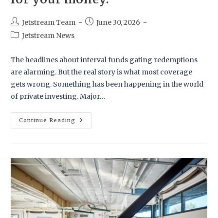
Jetstream Team
June 30, 2026
Jetstream News
The headlines about interval funds gating redemptions
are alarming. But the real story is what most coverage
gets wrong. Something has been happening in the world
of private investing. Major…
Continue Reading