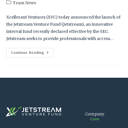
Team News
Xcellerant Ventures (XVC) today announced the launch of
the Jetstream Venture Fund (Jetstream), an innovative
interval fund recently declared effective by the SEC.
Jetstream seeks to provide professionals with access…
Continue Reading
Company
Crew