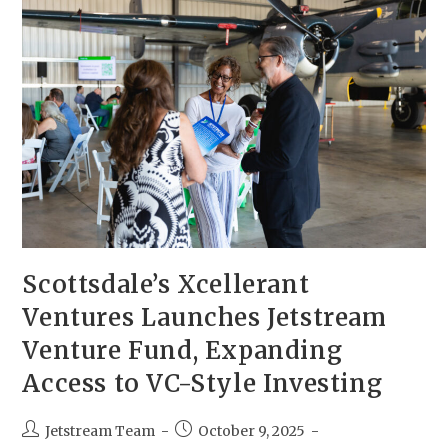
Scottsdale’s Xcellerant
Ventures Launches Jetstream
Venture Fund, Expanding
Access to VC-Style Investing
Jetstream Team
October 9, 2025