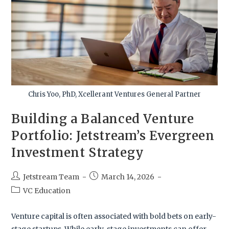
Chris Yoo, PhD, Xcellerant Ventures General Partner
Building a Balanced Venture
Portfolio: Jetstream’s Evergreen
Investment Strategy
Jetstream Team
March 14, 2026
VC Education
Venture capital is often associated with bold bets on early-