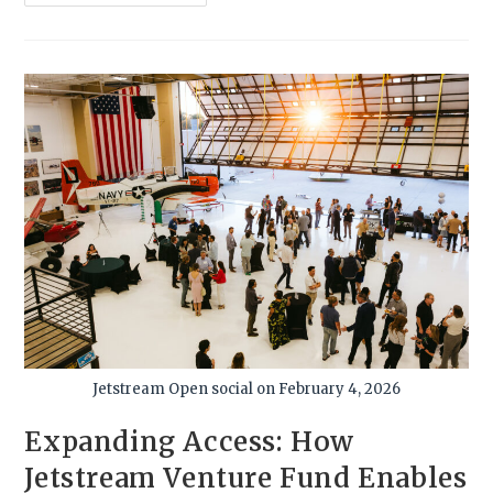
Jetstream Open social on February 4, 2026
Expanding Access: How
Jetstream Venture Fund Enables