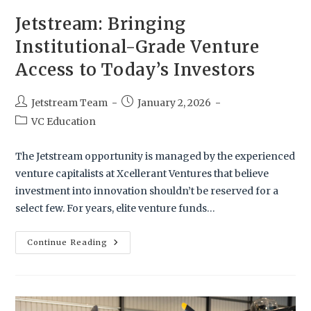
Jetstream: Bringing
Institutional-Grade Venture
Access to Today’s Investors
Jetstream Team
January 2, 2026
VC Education
The Jetstream opportunity is managed by the experienced
venture capitalists at Xcellerant Ventures that believe
investment into innovation shouldn’t be reserved for a
select few. For years, elite venture funds…
Continue Reading