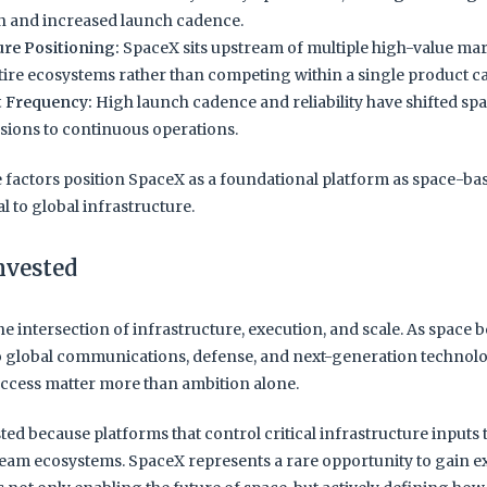
 and increased launch cadence.
ure Positioning:
SpaceX sits upstream of multiple high-value mar
tire ecosystems rather than competing within a single product c
t Frequency:
High launch cadence and reliability have shifted sp
sions to continuous operations.
e factors position SpaceX as a foundational platform as space-ba
 to global infrastructure.
nvested
the intersection of infrastructure, execution, and scale. As space
o global communications, defense, and next-generation technolo
ccess matter more than ambition alone.
ted because platforms that control critical infrastructure inputs
eam ecosystems. SpaceX represents a rare opportunity to gain e