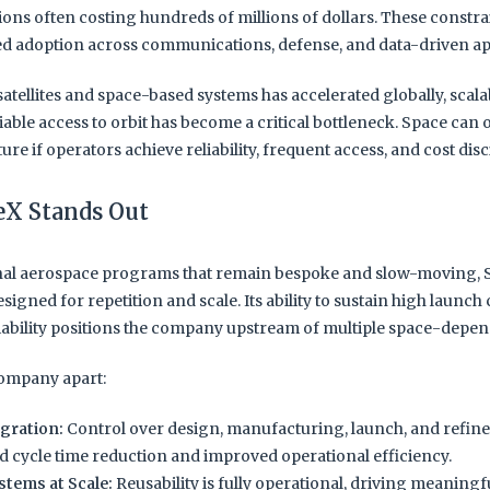
ions often costing hundreds of millions of dollars. These constra
ed adoption across communications, defense, and data-driven ap
satellites and space-based systems has accelerated globally, scal
able access to orbit has become a critical bottleneck. Space can 
ure if operators achieve reliability, frequent access, and cost disc
X Stands Out
onal aerospace programs that remain bespoke and slow-moving, 
esigned for repetition and scale. Its ability to sustain high launc
liability positions the company upstream of multiple space-depe
company apart:
egration:
Control over design, manufacturing, launch, and refi
d cycle time reduction and improved operational efficiency.
stems at Scale:
Reusability is fully operational, driving meaningf