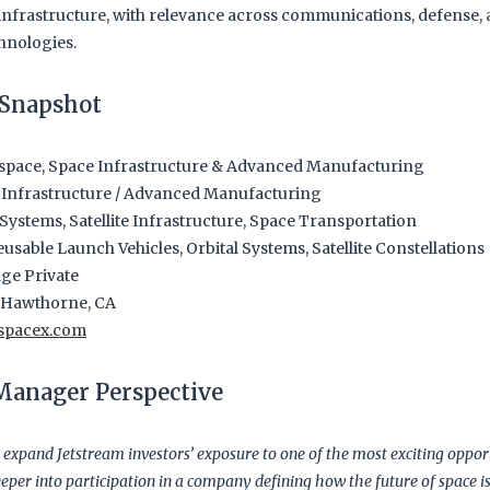
nfrastructure, with relevance across communications, defense, 
hnologies.
Snapshot
pace, Space Infrastructure & Advanced Manufacturing
 Infrastructure / Advanced Manufacturing
ystems, Satellite Infrastructure, Space Transportation
usable Launch Vehicles, Orbital Systems, Satellite Constellations
ge Private
Hawthorne, CA
spacex.com
 Manager Perspective
 expand Jetstream investors’ exposure to one of the most exciting opport
eper into participation in a company defining how the future of space is 