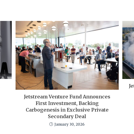
Je
Jetstream Venture Fund Announces
First Investment, Backing
Carbogenesis in Exclusive Private
Secondary Deal
January 30, 2026