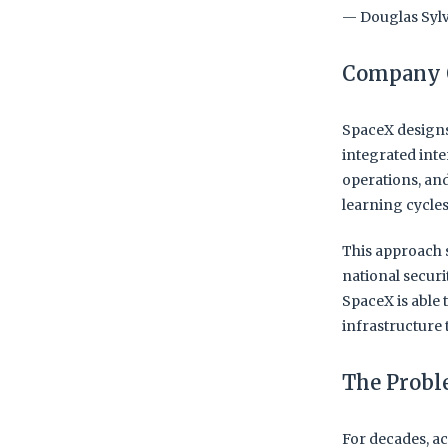
— Douglas Sylv
Company 
SpaceX designs
integrated int
operations, and
learning cycle
This approach 
national securi
SpaceX is able 
infrastructure 
The Prob
For decades, ac