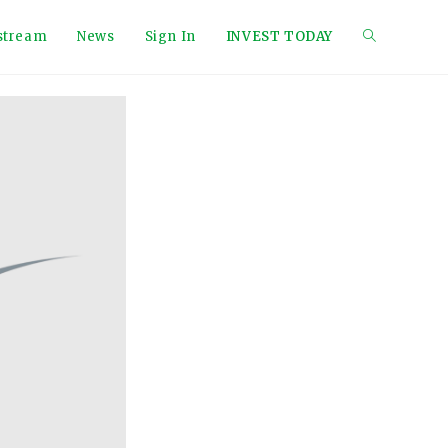
tstream
News
Sign In
INVEST TODAY