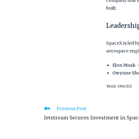
company that is
built.
Leadershi
SpaceX is led b
aerospace engi
Elon Musk
–
Gwynne Sho
TAGS
:
SPACEX
Previous Post
Jetstream Secures Investment in Spa