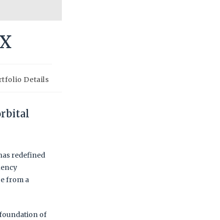
eX
tfolio Details
rbital
 has redefined
uency
e from a
 foundation of