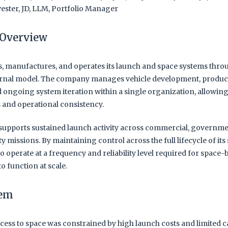
ester, JD, LLM, Portfolio Manager
Overview
, manufactures, and operates its launch and space systems throu
ernal model. The company manages vehicle development, produc
 ongoing system iteration within a single organization, allowing
s and operational consistency.
supports sustained launch activity across commercial, governme
ty missions. By maintaining control across the full lifecycle of its
to operate at a frequency and reliability level required for space
to function at scale.
lem
cess to space was constrained by high launch costs and limited c