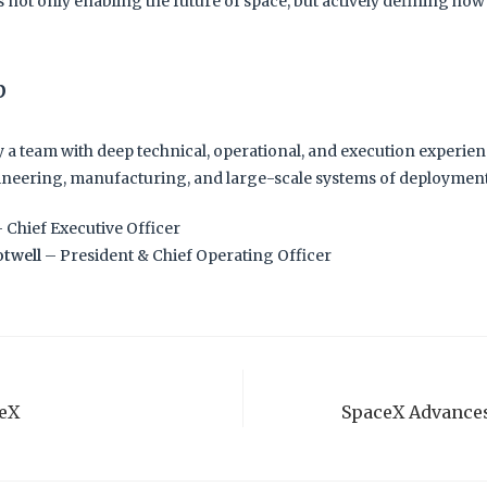
 not only enabling the future of space, but actively defining how 
p
y a team with deep technical, operational, and execution experie
neering, manufacturing, and large-scale systems of deploymen
 Chief Executive Officer
twell
– President & Chief Operating Officer
ceX
SpaceX Advances