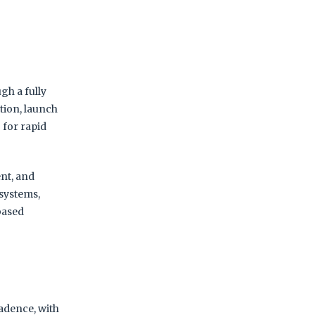
gh a fully
tion, launch
 for rapid
nt, and
 systems,
-based
adence, with