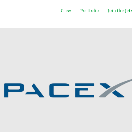
Crew
Portfolio
Join the Je