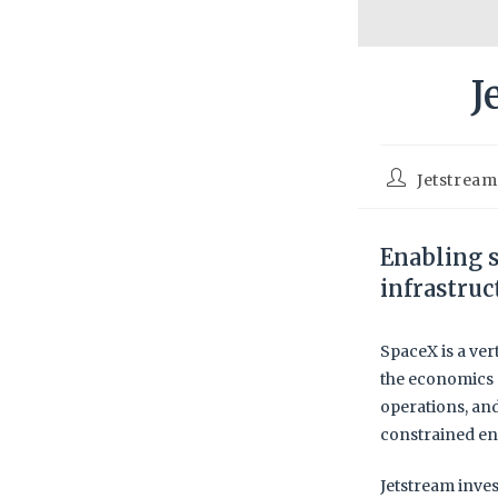
J
Jetstrea
Enabling s
infrastruc
SpaceX is a ver
the economics 
operations, an
constrained en
Jetstream inves