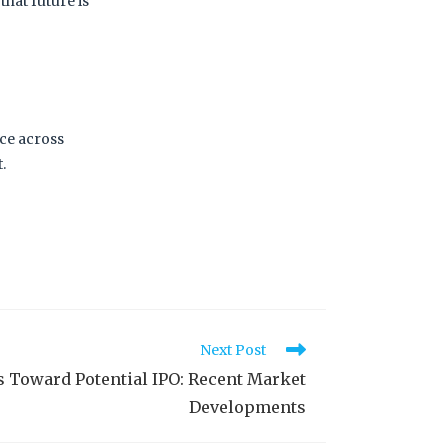
that future is
nce across
t.
Next Post
 Toward Potential IPO: Recent Market
Developments