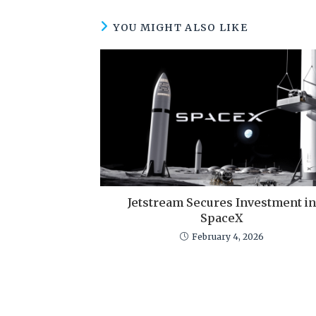
YOU MIGHT ALSO LIKE
Jetstream Secures Investment in
SpaceX
February 4, 2026