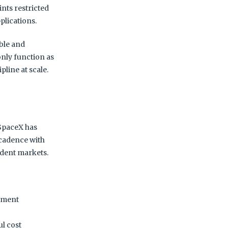
ints restricted
plications.
able and
only function as
ipline at scale.
SpaceX has
h cadence with
ndent markets.
nement
ul cost