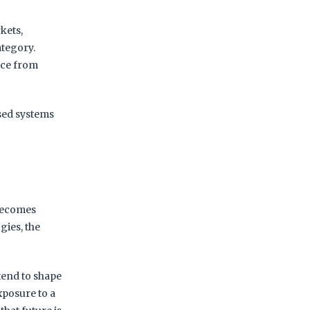
kets,
ategory.
ace from
sed systems
 becomes
gies, the
 tend to shape
xposure to a