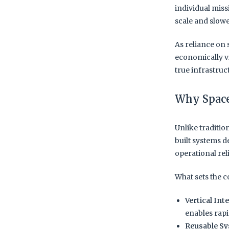
individual miss
scale and slow
As reliance on 
economically vi
true infrastruct
Why Space
Unlike traditi
built systems d
operational re
What sets the 
Vertical Int
enables rapi
Reusable Sy