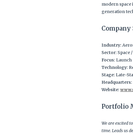
modern space i
generation tec
Company 
Industry:
Aeros
Sector:
Space /
Focus:
Launch S
Technology:
Re
Stage:
Late-Sta
Headquarters:
Website:
www.
Portfolio
We are excited to
time. Leads us de