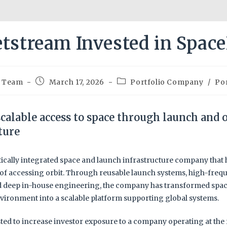
etstream Invested in Spac
m Team
March 17, 2026
Portfolio Company
/
Por
calable access to space through launch and o
ture
tically integrated space and launch infrastructure company that
of accessing orbit. Through reusable launch systems, high-freq
d deep in-house engineering, the company has transformed spac
vironment into a scalable platform supporting global systems.
ted to increase investor exposure to a company operating at the