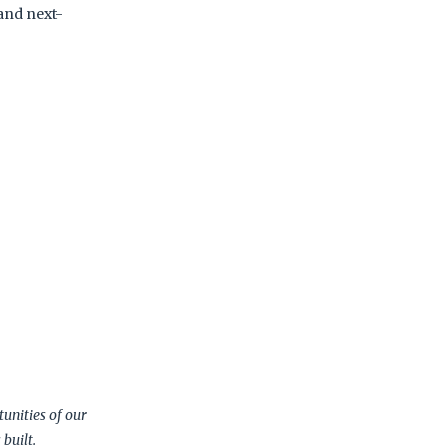
and next-
unities of our
built.