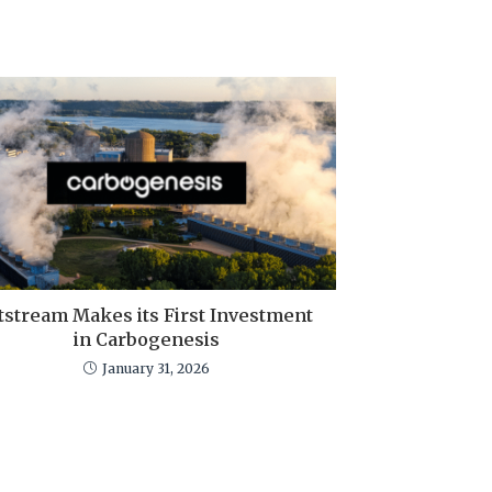
tstream Makes its First Investment
in Carbogenesis
January 31, 2026