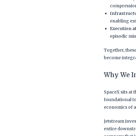
compression
Infrastruct
enabling en
Execution a
episodic mis
Together, thes
become integral
Why We I
SpaceX sits at 
foundational t
economics of a
Jetstream inves
entire downstr